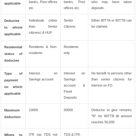
banks, Post offices
banks, Post
who may have taken
applicable
etc.
offices etc.
deposits.
Individuals (other
Senior
Either 80TTA or 80TTB can
Deductee
than Senior
Citizens
be claimed.
to whom
citizens) & HUF
applicable
Residents & Non-
Residents
Residential
residents
only
status of
deductee
Interest on
Interest on
No benefit to persons other
Type of
Savings account
Savings
than senior citizens for
payment
account &
interest on FD.
on which
Fixed
applicable
Deposits
10000
50000
Deductor to give remarks
Maximum
"R" for 80TTB till amount
deduction
reaches 50,000
ITR (as TDS not
TDS & ITR.
Where to