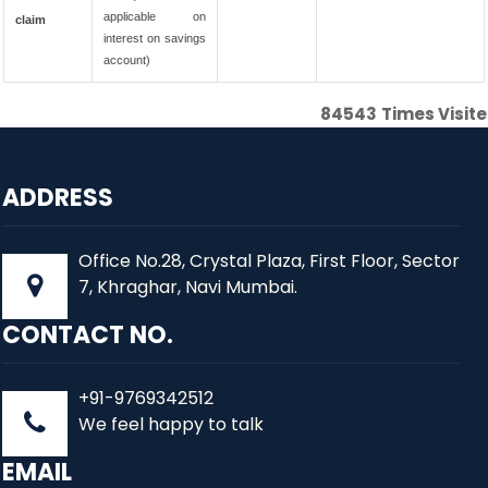
applicable on
claim
interest on savings
account)
84543
Times Visit
ADDRESS
Office No.28, Crystal Plaza, First Floor, Sector
7, Khraghar, Navi Mumbai.
CONTACT NO.
+91-9769342512
We feel happy to talk
EMAIL