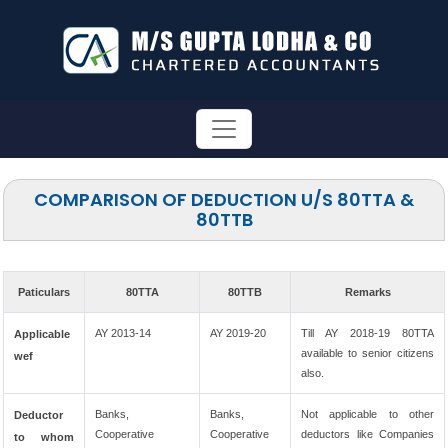
COMPARISON OF DEDUCTION U/S 80TTA &
80TTB
Paticulars
80TTA
80TTB
Remarks
AY 2013-14
AY 2019-20
Till AY 2018-19 80TTA
Applicable
available to senior citizens
wef
also.
Banks,
Banks,
Not applicable to other
Deductor
Cooperative
Cooperative
deductors like Companies
to whom