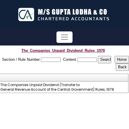
The_Companies_Unpaid_Dividend_Rules_1978
Section / Rule Number
Content
The Companies Unpaid Dividend (Transfer to
General Revenue Account of the Central Government) Rules, 1978