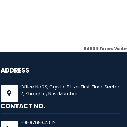
84906
Times Visit
ADDRESS
Office No.28, Crystal Plaza, First Floor, Sector
7, Khraghar, Navi Mumbai.
CONTACT NO.
+91-9769342512