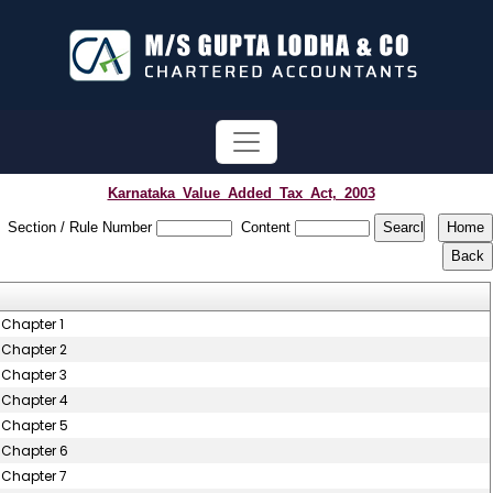
Karnataka_Value_Added_Tax_Act,_2003
Section / Rule Number
Content
Chapter 1
Chapter 2
Chapter 3
Chapter 4
Chapter 5
Chapter 6
Chapter 7