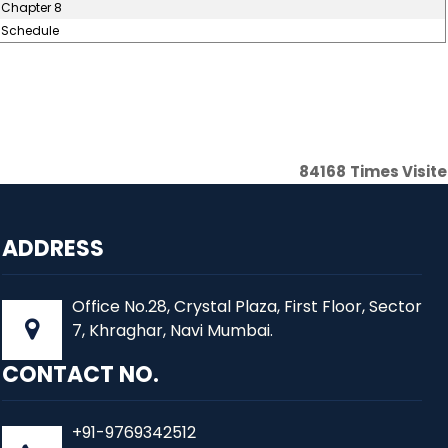
Chapter 8
Schedule
84168
Times Visit
ADDRESS
Office No.28, Crystal Plaza, First Floor, Sector
7, Khraghar, Navi Mumbai.
CONTACT NO.
+91-9769342512