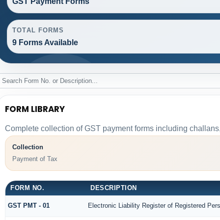
GST Payment Forms
TOTAL FORMS
9 Forms Available
FORM LIBRARY
Complete collection of GST payment forms including challans,
Collection
Payment of Tax
FORM NO.
DESCRIPTION
GST PMT - 01
Electronic Liability Register of Registered Perso