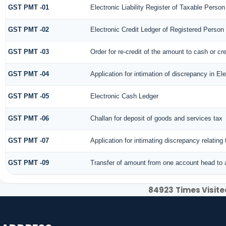
GST PMT -01
Electronic Liability Register of Taxable Person [
GST PMT -02
Electronic Credit Ledger of Registered Person
GST PMT -03
Order for re-credit of the amount to cash or cre
GST PMT -04
Application for intimation of discrepancy in El
GST PMT -05
Electronic Cash Ledger
GST PMT -06
Challan for deposit of goods and services tax
GST PMT -07
Application for intimating discrepancy relatin
GST PMT -09
Transfer of amount from one account head to a
84923
Times Visite