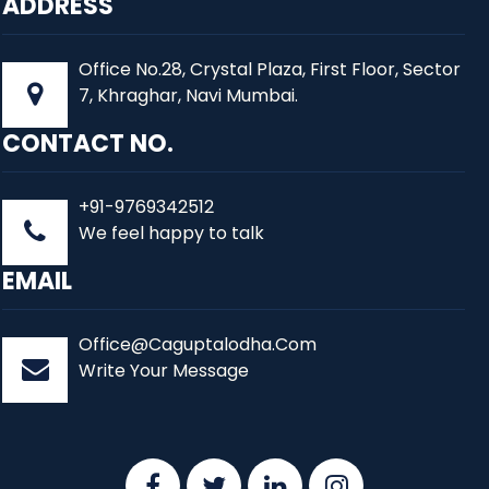
ADDRESS
Office No.28, Crystal Plaza, First Floor, Sector
7, Khraghar, Navi Mumbai.
CONTACT NO.
+91-9769342512
We feel happy to talk
EMAIL
Office@Caguptalodha.Com
Write Your Message