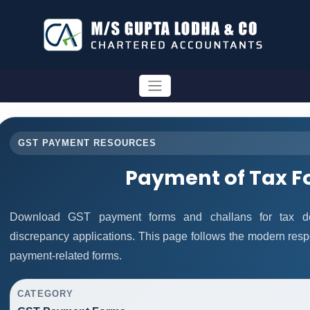
GST PAYMENT RESOURCES
Payment of Tax 
Download GST payment forms and challans for tax de
discrepancy applications. This page follows the modern resp
payment-related forms.
CATEGORY