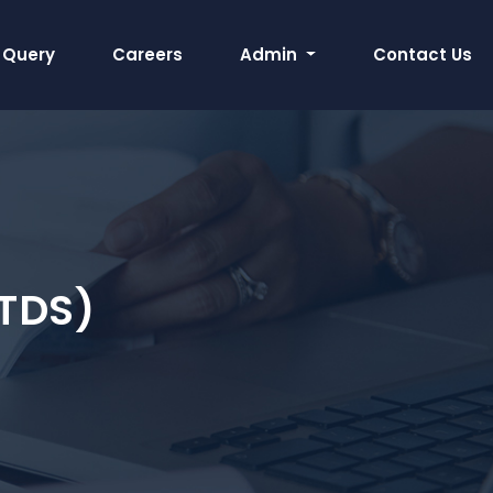
Query
Careers
Admin
Contact Us
TDS)