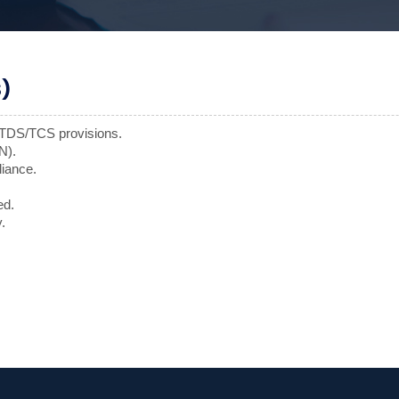
)
f TDS/TCS provisions.
N).
liance.
ed.
.