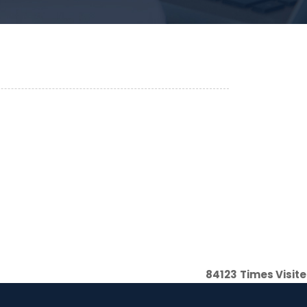
84123
Times Visit