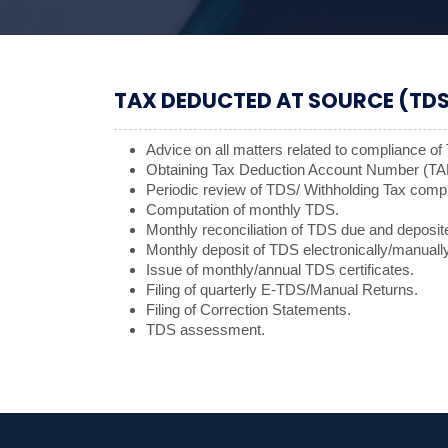
TAX DEDUCTED AT SOURCE (TDS
Advice on all matters related to compliance o
Obtaining Tax Deduction Account Number (TA
Periodic review of TDS/ Withholding Tax comp
Computation of monthly TDS.
Monthly reconciliation of TDS due and deposit
Monthly deposit of TDS electronically/manually
Issue of monthly/annual TDS certificates.
Filing of quarterly E-TDS/Manual Returns.
Filing of Correction Statements.
TDS assessment.