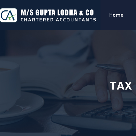
Home
TAX