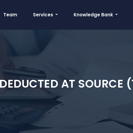
Team
Services
Knowledge Bank
 DEDUCTED AT SOURCE (