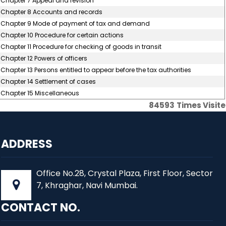
Chapter 7 Appeal and revision
Chapter 8 Accounts and records
Chapter 9 Mode of payment of tax and demand
Chapter 10 Procedure for certain actions
Chapter 11 Procedure for checking of goods in transit
Chapter 12 Powers of officers
Chapter 13 Persons entitled to appear before the tax authorities
Chapter 14 Settlement of cases
Chapter 15 Miscellaneous
84593
Times Visit
ADDRESS
Office No.28, Crystal Plaza, First Floor, Sector
7, Khraghar, Navi Mumbai.
CONTACT NO.