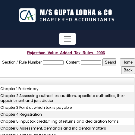
Rajasthan_Value_Added_Tax_Rules,_2006
Section / Rule Number
Content
Chapter 1 Preliminary
Chapter 2 Assessing authorities, auditors, appellate authorities, their
appointment and jurisdiction
Chapter 3 Point at which tax is payable
Chapter 4 Registration
Chapter 5 Input tax credit, filing of returns and declaration forms
Chapter 6 Assessment, demands and incidental matters