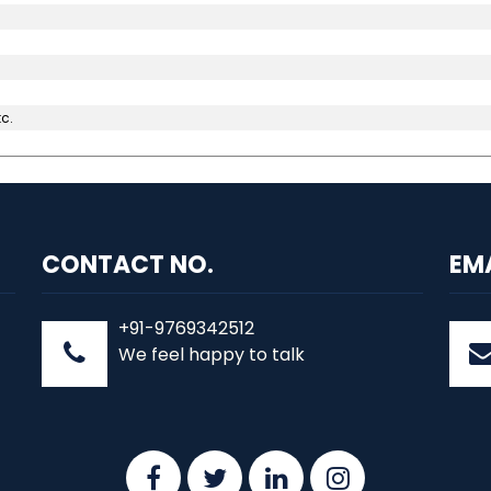
c.
CONTACT NO.
EM
+91-9769342512
We feel happy to talk