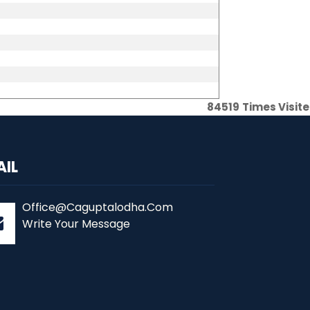
84519
Times Visit
AIL
Office@Caguptalodha.Com
Write Your Message