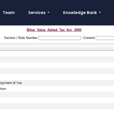
Team
Services
Knowledge Bank
Bihar_Value_Added_Tax_Act,_2005
Section / Rule Number
Content
ayment of Tax
tion