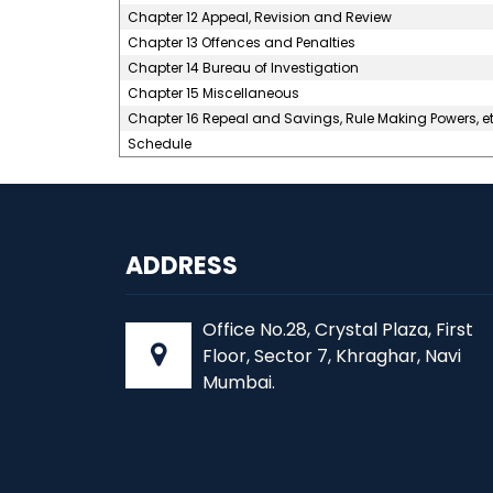
Chapter 12 Appeal, Revision and Review
Chapter 13 Offences and Penalties
Chapter 14 Bureau of Investigation
Chapter 15 Miscellaneous
Chapter 16 Repeal and Savings, Rule Making Powers, et
Schedule
ADDRESS
Office No.28, Crystal Plaza, First
Floor, Sector 7, Khraghar, Navi
Mumbai.