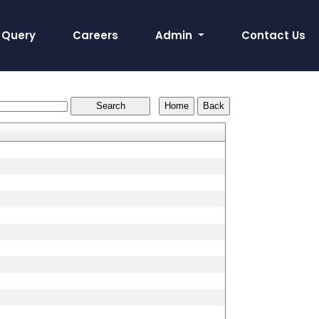
Query
Careers
Admin
Contact Us