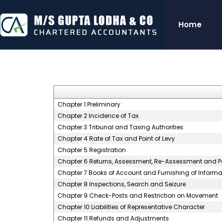
Home
Chapter 1 Preliminary
Chapter 2 Incidence of Tax
Chapter 3 Tribunal and Taxing Authorities
Chapter 4 Rate of Tax and Point of Levy
Chapter 5 Registration
Chapter 6 Returns, Assessment, Re-Assessment and P
Chapter 7 Books of Account and Furnishing of Informa
Chapter 8 Inspections, Search and Seizure
Chapter 9 Check-Posts and Restriction on Movement
Chapter 10 Liabilities of Representative Character
Chapter 11 Refunds and Adjustments