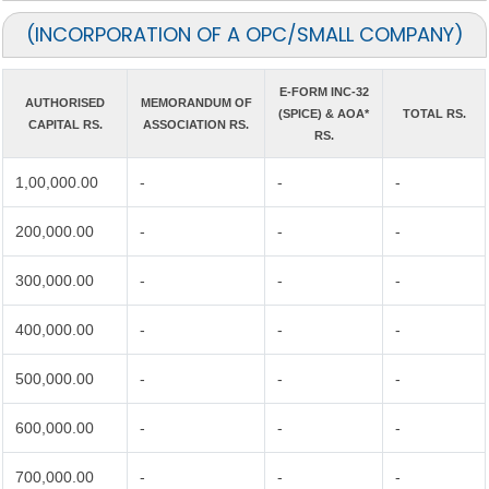
(INCORPORATION OF A OPC/SMALL COMPANY)
E-FORM INC-32
AUTHORISED
MEMORANDUM OF
(SPICE) & AOA*
TOTAL RS.
CAPITAL RS.
ASSOCIATION RS.
RS.
1,00,000.00
-
-
-
200,000.00
-
-
-
300,000.00
-
-
-
400,000.00
-
-
-
500,000.00
-
-
-
600,000.00
-
-
-
700,000.00
-
-
-