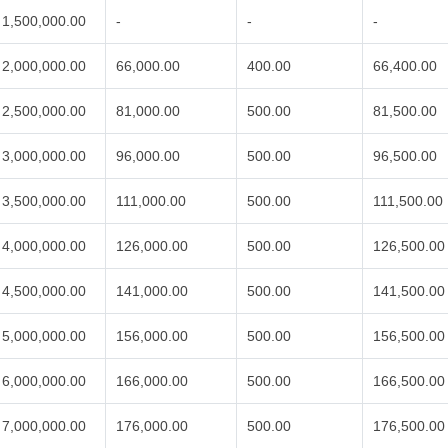
1,500,000.00
-
-
-
2,000,000.00
66,000.00
400.00
66,400.00
2,500,000.00
81,000.00
500.00
81,500.00
3,000,000.00
96,000.00
500.00
96,500.00
3,500,000.00
111,000.00
500.00
111,500.00
4,000,000.00
126,000.00
500.00
126,500.00
4,500,000.00
141,000.00
500.00
141,500.00
5,000,000.00
156,000.00
500.00
156,500.00
6,000,000.00
166,000.00
500.00
166,500.00
7,000,000.00
176,000.00
500.00
176,500.00