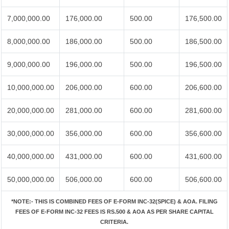
7,000,000.00
176,000.00
500.00
176,500.00
8,000,000.00
186,000.00
500.00
186,500.00
9,000,000.00
196,000.00
500.00
196,500.00
10,000,000.00
206,000.00
600.00
206,600.00
20,000,000.00
281,000.00
600.00
281,600.00
30,000,000.00
356,000.00
600.00
356,600.00
40,000,000.00
431,000.00
600.00
431,600.00
50,000,000.00
506,000.00
600.00
506,600.00
*NOTE:-
THIS IS COMBINED FEES OF E-FORM INC-32(SPICE) & AOA. FILING
FEES OF E-FORM INC-32 FEES IS RS.500 & AOA AS PER SHARE CAPITAL
CRITERIA.