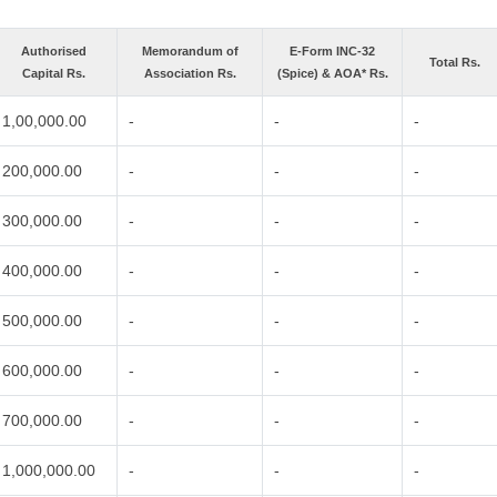
Authorised
Memorandum of
E-Form INC-32
Total Rs.
Capital Rs.
Association Rs.
(Spice) & AOA* Rs.
1,00,000.00
-
-
-
200,000.00
-
-
-
300,000.00
-
-
-
400,000.00
-
-
-
500,000.00
-
-
-
600,000.00
-
-
-
700,000.00
-
-
-
1,000,000.00
-
-
-