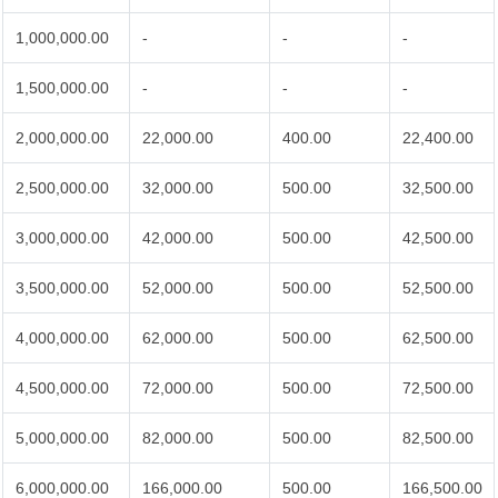
1,000,000.00
-
-
-
1,500,000.00
-
-
-
2,000,000.00
22,000.00
400.00
22,400.00
2,500,000.00
32,000.00
500.00
32,500.00
3,000,000.00
42,000.00
500.00
42,500.00
3,500,000.00
52,000.00
500.00
52,500.00
4,000,000.00
62,000.00
500.00
62,500.00
4,500,000.00
72,000.00
500.00
72,500.00
5,000,000.00
82,000.00
500.00
82,500.00
6,000,000.00
166,000.00
500.00
166,500.00