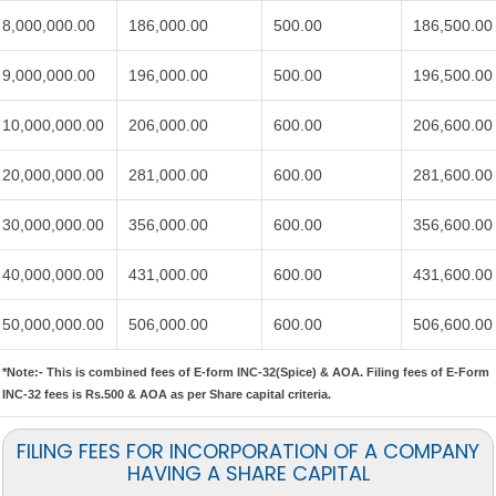
8,000,000.00
186,000.00
500.00
186,500.00
9,000,000.00
196,000.00
500.00
196,500.00
10,000,000.00
206,000.00
600.00
206,600.00
20,000,000.00
281,000.00
600.00
281,600.00
30,000,000.00
356,000.00
600.00
356,600.00
40,000,000.00
431,000.00
600.00
431,600.00
50,000,000.00
506,000.00
600.00
506,600.00
*Note:-
This is combined fees of E-form INC-32(Spice) & AOA. Filing fees of E-Form
INC-32 fees is Rs.500 & AOA as per Share capital criteria.
FILING FEES FOR INCORPORATION OF A COMPANY
HAVING A SHARE CAPITAL