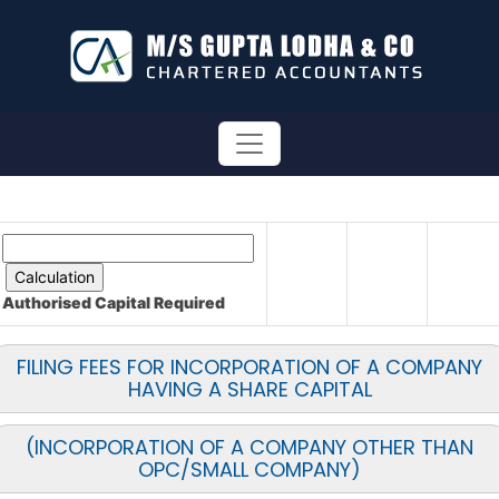
Authorised Capital
Required
FILING FEES FOR INCORPORATION OF A COMPANY
HAVING A SHARE CAPITAL
(INCORPORATION OF A COMPANY OTHER THAN
OPC/SMALL COMPANY)