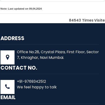
Note:
Last updated on 09.04.2024
84543
Times Visit
ADDRESS
Office No.28, Crystal Plaza, First Floor, Sector
7, Khraghar, Navi Mumbai.
CONTACT NO.
+91-9769342512
We feel happy to talk
EMAIL