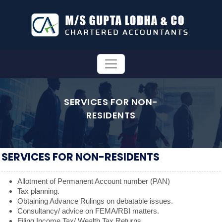
SERVICES FOR NON-
RESIDENTS
SERVICES FOR NON-RESIDENTS
Allotment of Permanent Account number (PAN)
Tax planning.
Obtaining Advance Rulings on debatable issues.
Consultancy/ advice on FEMA/RBI matters.
Filing Income Tax/ Wealth Tax Returns