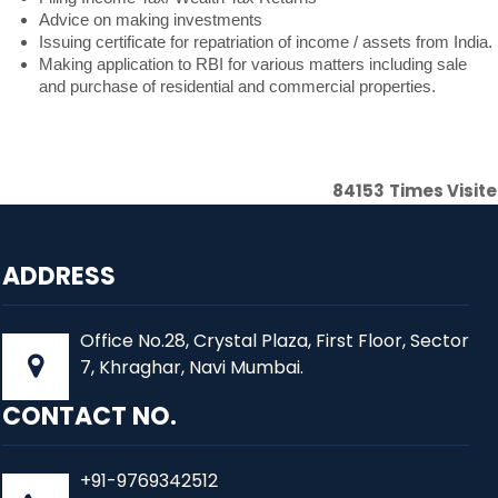
Advice on making investments
Issuing certificate for repatriation of income / assets from India.
Making application to RBI for various matters including sale
and purchase of residential and commercial properties.
84153
Times Visit
ADDRESS
Office No.28, Crystal Plaza, First Floor, Sector
7, Khraghar, Navi Mumbai.
CONTACT NO.
+91-9769342512