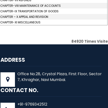
CHAPTER-VII REFUNDS
CHAPTER-VIII MAINTENANCE OF ACCOUNTS
CHAPTER-IX TRANSPORTATION OF GOODS
CHAPTER – X APPEAL AND REVISION
CHAPTER-XI MISCELLANEOUS
84920
Times Visit
ADDRESS
Office No.28, Crystal Plaza, First Floor, Sector
7, Khraghar, Navi Mumbai.
CONTACT NO.
+91-9769342512