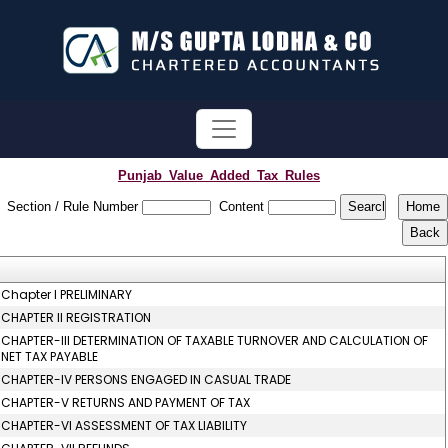
Punjab_Value_Added_Tax_Rules
Section / Rule Number
Content
Chapter I PRELIMINARY
CHAPTER II REGISTRATION
CHAPTER-III DETERMINATION OF TAXABLE TURNOVER AND CALCULATION OF
NET TAX PAYABLE
CHAPTER-IV PERSONS ENGAGED IN CASUAL TRADE
CHAPTER-V RETURNS AND PAYMENT OF TAX
CHAPTER-VI ASSESSMENT OF TAX LIABILITY