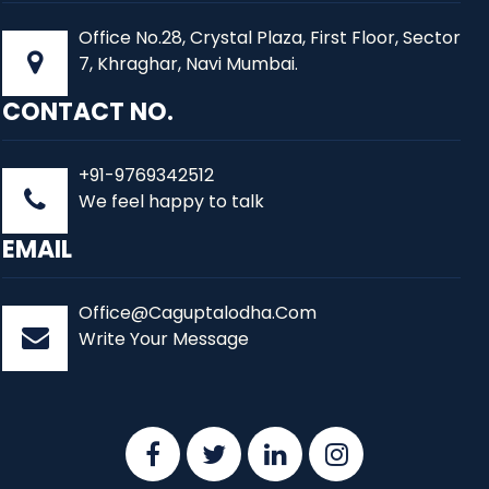
Office No.28, Crystal Plaza, First Floor, Sector
7, Khraghar, Navi Mumbai.
CONTACT NO.
+91-9769342512
We feel happy to talk
EMAIL
Office@Caguptalodha.Com
Write Your Message