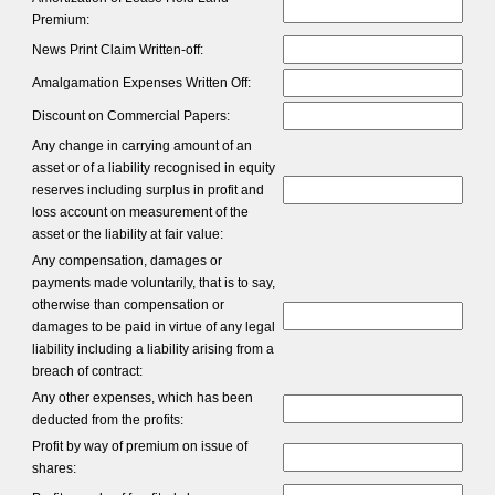
Premium:
News Print Claim Written-off:
Amalgamation Expenses Written Off:
Discount on Commercial Papers:
Any change in carrying amount of an
asset or of a liability recognised in equity
reserves including surplus in profit and
loss account on measurement of the
asset or the liability at fair value:
Any compensation, damages or
payments made voluntarily, that is to say,
otherwise than compensation or
damages to be paid in virtue of any legal
liability including a liability arising from a
breach of contract:
Any other expenses, which has been
deducted from the profits:
Profit by way of premium on issue of
shares: