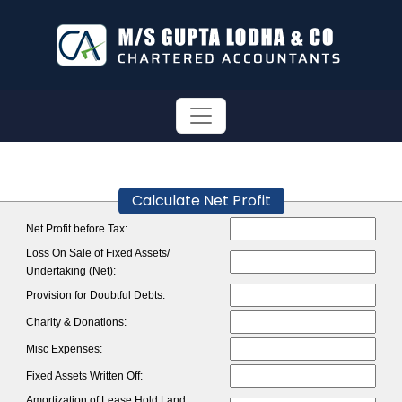
Calculate Net Profit
Net Profit before Tax:
Loss On Sale of Fixed Assets/
Undertaking (Net):
Provision for Doubtful Debts:
Charity & Donations:
Misc Expenses:
Fixed Assets Written Off:
Amortization of Lease Hold Land