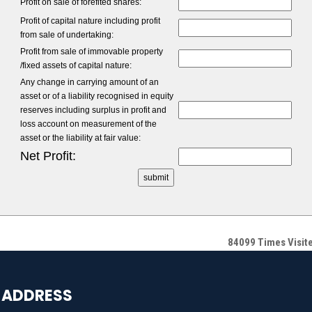
Profit on sale of forefited shares:
Profit of capital nature including profit
from sale of undertaking:
Profit from sale of immovable property
/fixed assets of capital nature:
Any change in carrying amount of an
asset or of a liability recognised in equity
reserves including surplus in profit and
loss account on measurement of the
asset or the liability at fair value:
Net Profit:
84099
Times Visit
ADDRESS